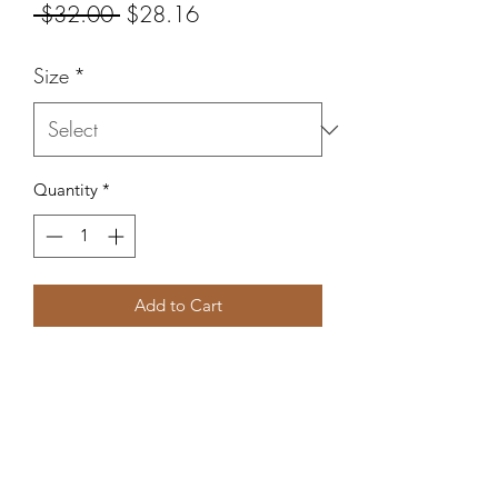
Regular
Sale
 $32.00 
$28.16
Price
Price
Size
*
Quantity
*
Add to Cart