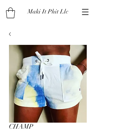
Maki It Phit Llc
CHAMP