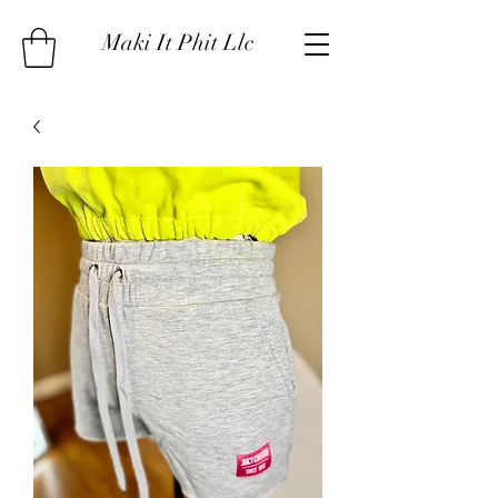
Maki It Phit Llc