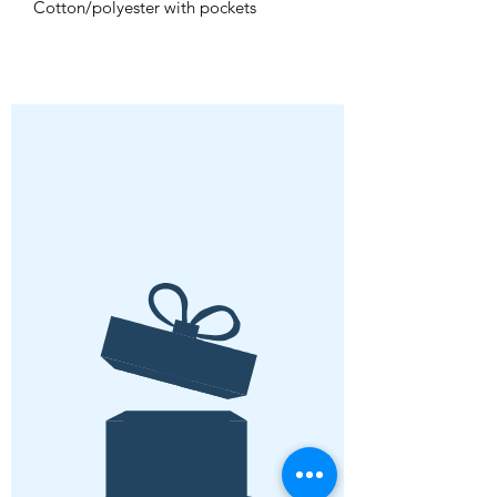
Cotton/polyester with pockets