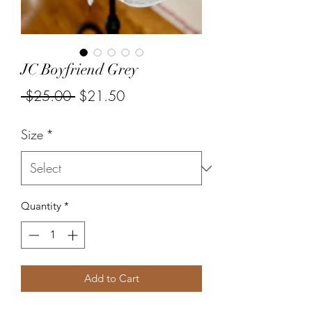
JC Boyfriend Grey
Regular
Sale
 $25.00 
$21.50
Price
Price
Size
*
Quantity
*
Add to Cart