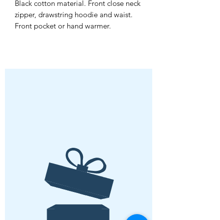
Black cotton material. Front close neck
zipper, drawstring hoodie and waist.
Front pocket or hand warmer.