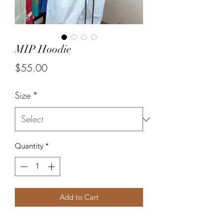
MIP Hoodie
Price
$55.00
Size
*
Quantity
*
Add to Cart