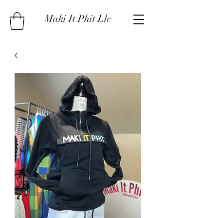
Maki It Phit Llc