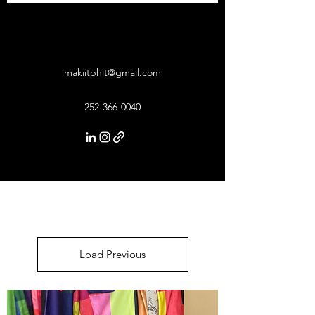
makiitphit@gmail.com
252-366-0040
Load Previous