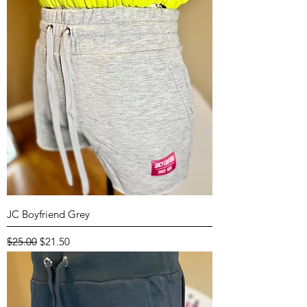
JC Boyfriend Grey
Regular Price
Sale Price
$25.00
$21.50