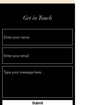
Get in Touch
Submit