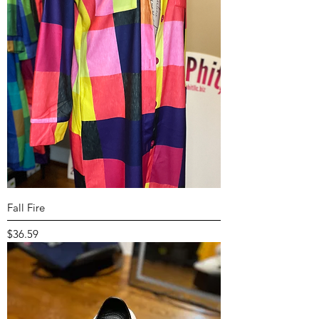
Fall Fire
Price
$36.59