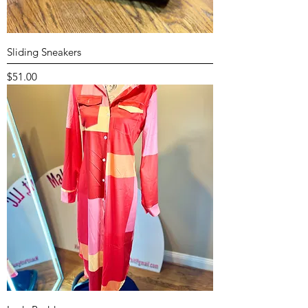
Sliding Sneakers
Price
$51.00