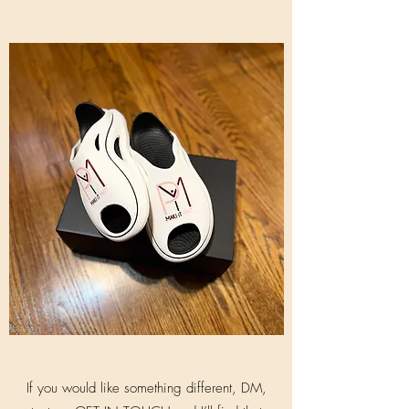
If you would like something different, DM,