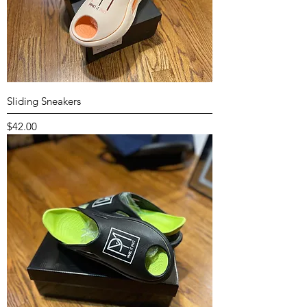
Sliding Sneakers
Price
$42.00