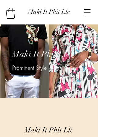
Maki It Phit Llc
Maki It Phit Llc
Prominent Style
Maki It Phit Llc