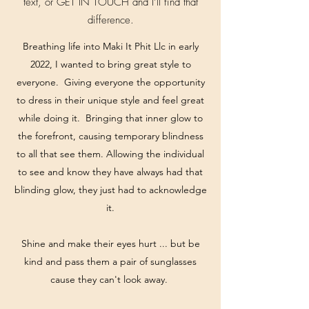
text, or GET IN TOUCH and I’ll find that
difference.
Breathing life into Maki It Phit Llc in early
2022, I wanted to bring great style to
everyone. Giving everyone the opportunity
to dress in their unique style and feel great
while doing it. Bringing that inner glow to
the forefront, causing temporary blindness
to all that see them. Allowing the individual
to see and know they have always had that
blinding glow, they just had to acknowledge
it.
Shine and make their eyes hurt ... but be
kind and pass them a pair of sunglasses
cause they can't look away.